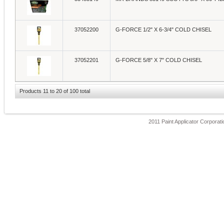
37052200
G-FORCE 1/2" X 6-3/4" COLD CHISEL
37052201
G-FORCE 5/8" X 7" COLD CHISEL
Products 11 to 20 of 100 total
2011 Paint Applicator Corporatio