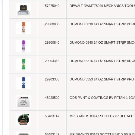
57275049
DEWALT DWMT75049 MECHANICS TOOLS 
29900830
DUMOND 0830 14 OZ SMART STRIP PO
29900840
DUMOND 0840 14 OZ SMART STRIP SM
29903316
DUMOND 3316 14 OZ SMART STRIP ADV
29903353
DUMOND 3353 14 OZ SMART STRIP PRO
43928520
GDB PAINT & COATINGS EV-PFTAN-1 1
53483147
MR BRANDS 83147 SCOTTS 75' ULTRA 
53483149
MR BRANDS 83149 SCOTTS 5/8" X 50' FI