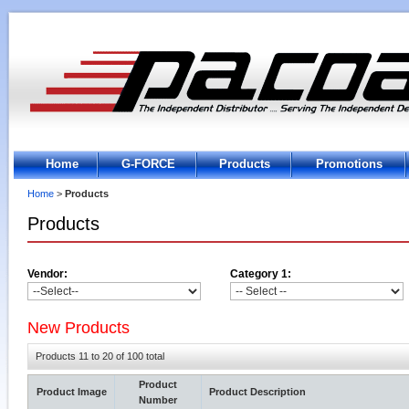
Home
G-FORCE
Products
Promotions
Home
>
Products
Products
Vendor:
Category 1:
New Products
Products 11 to 20 of 100 total
Product
Product Image
Product Description
Number