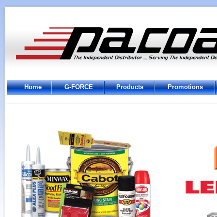
Home
G-FORCE
Products
Promotions