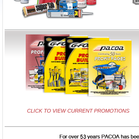
CLICK TO VIEW CURRENT PROMOTIONS