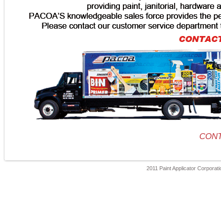
CONT
2011 Paint Applicator Corporatio